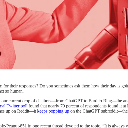
em for their responses? Do you sometimes ask them how their day is goin
 act so human.
eat our current crop of chatbots—from ChatGPT to Bard to Bing—the ane
mal Twitter poll
found that nearly 70 percent of respondents found it at l
omes up on Reddit—it
keeps
popping
up
on the ChatGPT subreddit—the vas
e-Peanut-851 in one recent thread devoted to the topic. “It is always v