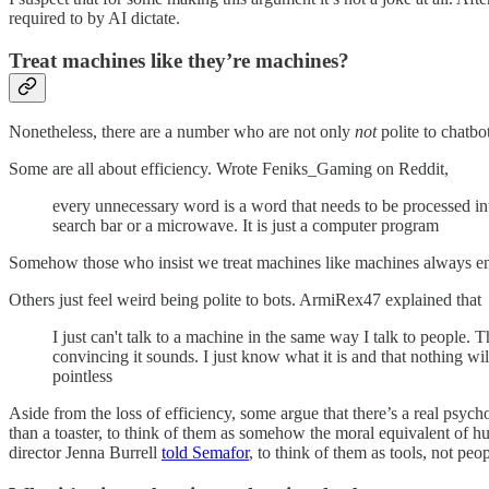
required to by AI dictate.
Treat machines like they’re machines?
Nonetheless, there are a number who are not only
not
polite to chatbo
Some are all about efficiency. Wrote Feniks_Gaming on Reddit,
every unnecessary word is a word that needs to be processed intro
search bar or a microwave. It is just a computer program
Somehow those who insist we treat machines like machines always en
Others just feel weird being polite to bots. ArmiRex47 explained that
I just can't talk to a machine in the same way I talk to people.
convincing it sounds. I just know what it is and that nothing will 
pointless
Aside from the loss of efficiency, some argue that there’s a real ps
than a toaster, to think of them as somehow the moral equivalent of 
director Jenna Burrell
told Semafor
, to think of them as tools, not peop