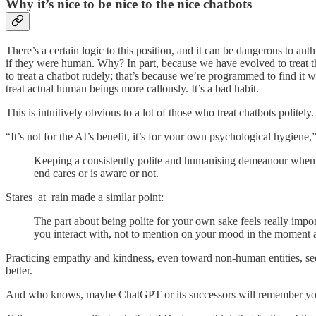
Why it’s nice to be nice to the nice chatbots
There’s a certain logic to this position, and it can be dangerous to anth
if they were human. Why? In part, because we have evolved to treat thi
to treat a chatbot rudely; that’s because we’re programmed to find it 
treat actual human beings more callously. It’s a bad habit.
This is intuitively obvious to a lot of those who treat chatbots politely.
“It’s not for the AI’s benefit, it’s for your own psychological hygien
Keeping a consistently polite and humanising demeanour when us
end cares or is aware or not.
Stares_at_rain made a similar point:
The part about being polite for your own sake feels really impo
you interact with, not to mention on your mood in the moment as
Practicing empathy and kindness, even toward non-human entities, seems 
better.
And who knows, maybe ChatGPT or its successors will remember you