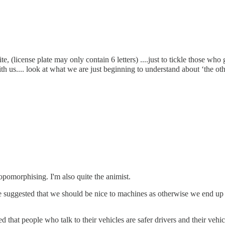
(license plate may only contain 6 letters) ....just to tickle those who ge
th us.... look at what we are just beginning to understand about ‘the oth
opomorphising. I'm also quite the animist.
ke suggested that we should be nice to machines as otherwise we end up 
ed that people who talk to their vehicles are safer drivers and their vehic