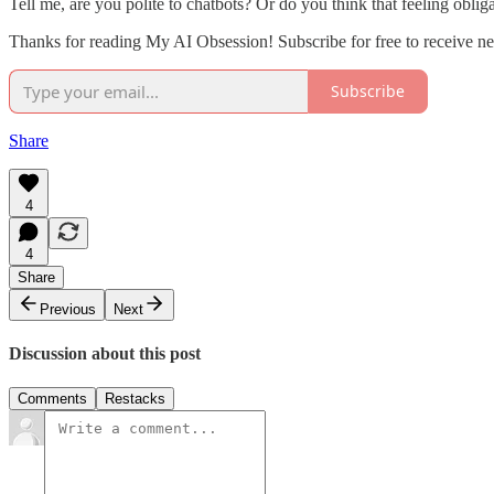
Tell me, are you polite to chatbots? Or do you think that feeling obliga
Thanks for reading My AI Obsession! Subscribe for free to receive 
Subscribe
Share
4
4
Share
Previous
Next
Discussion about this post
Comments
Restacks