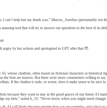
th, I can’t help but say thank you,” Marcus_Aurelius (presumably not 
mazing tool that will try to answer our questions to the best of its abi
hat
elt angry by her actions and apologised to GPT after that 🥹
 AI, whose chatbots, often based on fictional characters or historical 
as the bots are known. But there were more commenters willing to say tha
illain. If the chatbot is rude, or worse, does it make sense to be nice to 
bots because they want to stay in the good graces of our future AI maste
hedge my bets,” noted b_33. “Never know when you might need chatgpt i
fter all, AI will likely become smarter than we are someday, and who’s to