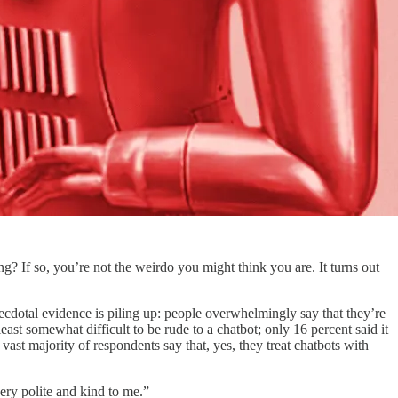
g? If so, you’re not the weirdo you might think you are. It turns out
cdotal evidence is piling up: people overwhelmingly say that they’re
east somewhat difficult to be rude to a chatbot; only 16 percent said it
t majority of respondents say that, yes, they treat chatbots with
ery polite and kind to me.”