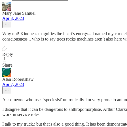
Mary Jane Samuel
Apr 8, 2023
Why not! Kindness magnifies the heart’s energy... I named my car delite, 
consciousness... who is to say trees rocks machines aren’t also here wi
Reply
Share
Alan Robertshaw
Apr 7, 2023
As someone who uses 'speciesist' unironically I'm very prone to anthr
I disagree that it can be dangerous to anthropomorphise. Arthur Clar
work in service roles.
I talk to my truck.; but that's also a good thing. It has been demonstrat