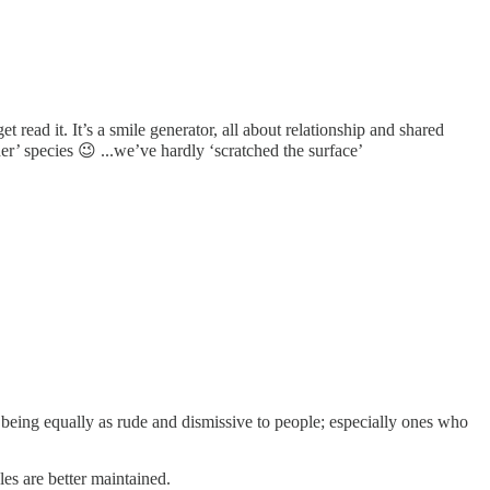
t read it. It’s a smile generator, all about relationship and shared
er’ species 😉 ...we’ve hardly ‘scratched the surface’
being equally as rude and dismissive to people; especially ones who
les are better maintained.