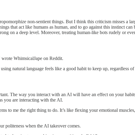
ropomorphize non-sentient things. But I think this criticism misses a large
ngs that act like humans as human, and to go against this instinct can 
wrong on a deep level. Moreover, treating human-like bots rudely or eve
e,” wrote WhimsicalJape on Reddit.
ing natural language feels like a good habit to keep up, regardless of 
rtant. The way you interact with an AI will have an effect on your hab
 you are interacting with the AI.
to me the right thing to do. It’s like flexing your emotional muscles, t
r politeness when the AI takeover comes.