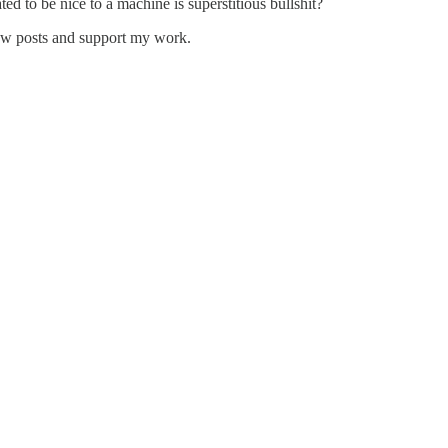
ted to be nice to a machine is superstitious bullshit?
new posts and support my work.