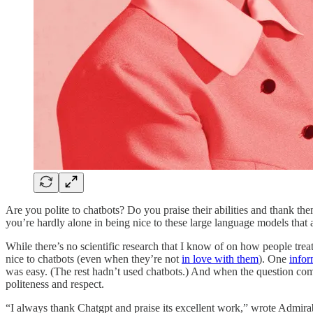
Are you polite to chatbots? Do you praise their abilities and thank th
you’re hardly alone in being nice to these large language models that
While there’s no scientific research that I know of on how people tr
nice to chatbots (even when they’re not
in love with them
). One
infor
was easy. (The rest hadn’t used chatbots.) And when the question c
politeness and respect.
“I always thank Chatgpt and praise its excellent work,” wrote Admirabl