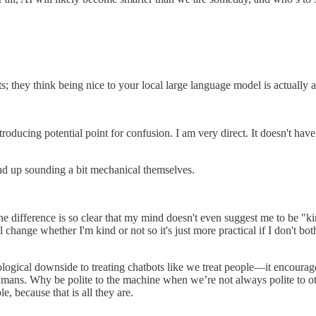
ts; they think being nice to your local large language model is actually a
ducing potential point for confusion. I am very direct. It doesn't have fe
d up sounding a bit mechanical themselves.
 The difference is so clear that my mind doesn't even suggest me to be "
change whether I'm kind or not so it's just more practical if I don't bothe
ychological downside to treating chatbots like we treat people—it encou
humans. Why be polite to the machine when we’re not always polite to 
le, because that is all they are.