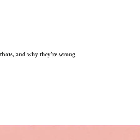
atbots, and why they're wrong