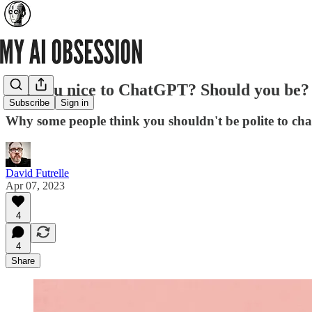
Are you nice to ChatGPT? Should you be?
Subscribe
Sign in
Why some people think you shouldn't be polite to ch
David Futrelle
Apr 07, 2023
4
4
Share