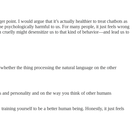
r point. I would argue that it’s actually healthier to treat chatbots as
be psychologically harmful to us. For many people, it just feels wrong
n cruelly might desensitize us to that kind of behavior—and lead us to
whether the thing processing the natural language on the other
its and personality and on the way you think of other humans
raining yourself to be a better human being. Honestly, it just feels