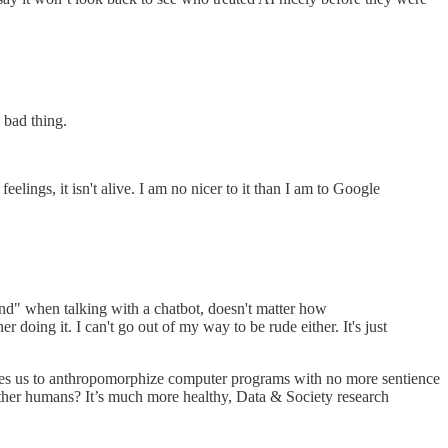
 bad thing.
elings, it isn't alive. I am no nicer to it than I am to Google
kind" when talking with a chatbot, doesn't matter how
r doing it. I can't go out of my way to be rude either. It's just
rages us to anthropomorphize computer programs with no more sentience
other humans? It’s much more healthy, Data & Society research