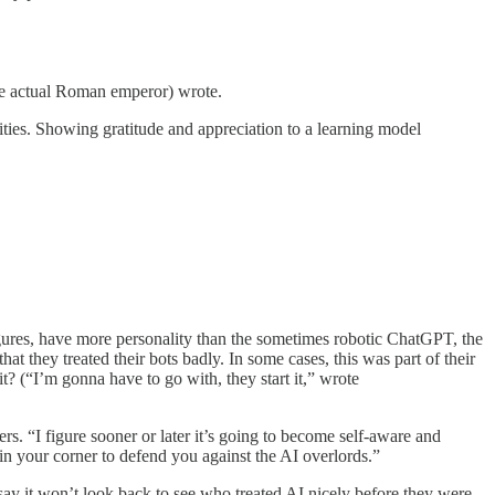
the actual Roman emperor) wrote.
lities. Showing gratitude and appreciation to a learning model
figures, have more personality than the sometimes robotic ChatGPT, the
t they treated their bots badly. In some cases, this was part of their
it? (“I’m gonna have to go with, they start it,” wrote
rs. “I figure sooner or later it’s going to become self-aware and
n your corner to defend you against the AI overlords.”
 say it won’t look back to see who treated AI nicely before they were