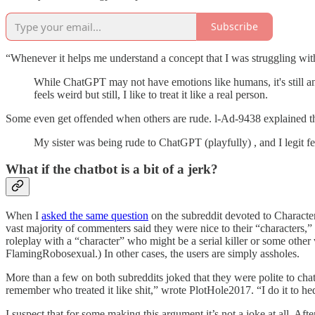
Subscribe
“Whenever it helps me understand a concept that I was struggling wi
While ChatGPT may not have emotions like humans, it's still an a
feels weird but still, I like to treat it like a real person.
Some even get offended when others are rude. l-Ad-9438 explained t
My sister was being rude to ChatGPT (playfully) , and I legit f
What if the chatbot is a bit of a jerk?
When I
asked the same question
on the subreddit devoted to Character
vast majority of commenters said they were nice to their “characters,” 
roleplay with a “character” who might be a serial killer or some other v
FlamingRobosexual.) In other cases, the users are simply assholes.
More than a few on both subreddits joked that they were polite to chat
remember who treated it like shit,” wrote PlotHole2017. “I do it to 
I suspect that for some making this argument it’s not a joke at all. A