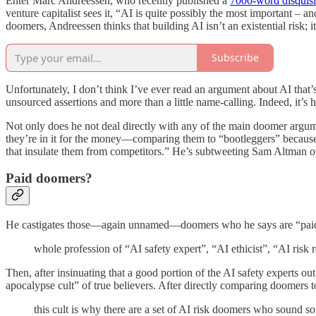
Enter Marc Andreessen, who recently published a
7000-word disquisi
venture capitalist sees it, “AI is quite possibly the most important – 
doomers, Andreessen thinks that building AI isn’t an existential risk; i
Subscribe
Unfortunately, I don’t think I’ve ever read an argument about AI that’
unsourced assertions and more than a little name-calling. Indeed, it’s
Not only does he not deal directly with any of the main doomer argum
they’re in it for the money—comparing them to “bootleggers” because, i
that insulate them from competitors.” He’s subtweeting Sam Altman 
Paid doomers?
He castigates those—again unnamed—doomers who he says are “paid to a
whole profession of “AI safety expert”, “AI ethicist”, “AI risk 
Then, after insinuating that a good portion of the AI safety experts ou
apocalypse cult” of true believers. After directly comparing doomers 
this cult is why there are a set of AI risk doomers who sound so