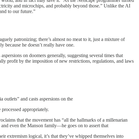
the world, and in fact may save it.” As the Netscape programmer turned
electricity and microchips, and probably beyond those.” Unlike the AI
and to our future.”
uely patronizing; there’s almost no meat to it, just a mixture of
ely because he doesn’t really have one.
aspersions on doomers generally, suggesting several times that
ly profit by the imposition of new restrictions, regulations, and laws
 outlets” and casts aspersions on the
e processed appropriately.
proclaims that the movement has “all the hallmarks of a millenarian
e, and even the Manson family—he goes on to assert that
heir extremism logical, it’s that they’ve whipped themselves into