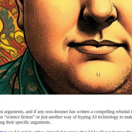
est arguments, and if any non-doomer has written a compelling rebuttal to
han “science fiction” or just another way of hyping AI technology to mak
ng their specific arguments.