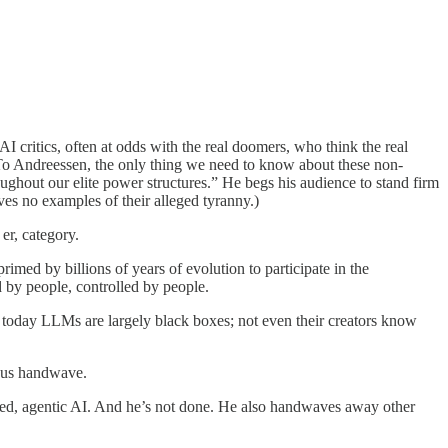
I critics, often at odds with the real doomers, who think the real
e. To Andreessen, the only thing we need to know about these non-
oughout our elite power structures.” He begs his audience to stand firm
s no examples of their alleged tyranny.)
er, category.
primed by billions of years of evolution to participate in the
ed by people, controlled by people.
en today LLMs are largely black boxes; not even their creators know
tious handwave.
ned, agentic AI. And he’s not done. He also handwaves away other