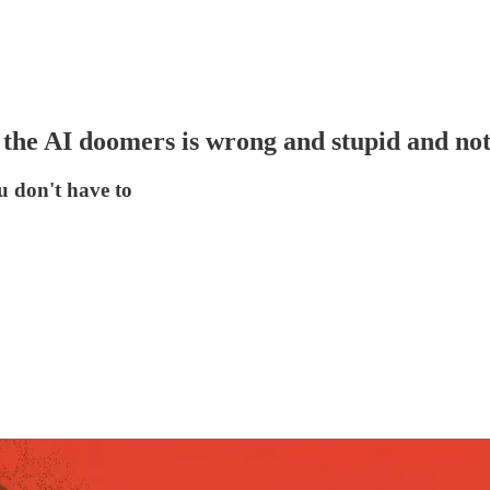
he AI doomers is wrong and stupid and not 
u don't have to