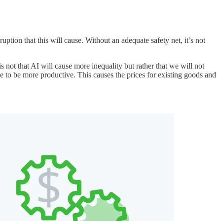
tion that this will cause. Without an adequate safety net, it’s not
is not that AI will cause more inequality but rather that we will not
 to be more productive. This causes the prices for existing goods and