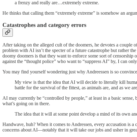
a frenzy and really are…extremely extreme.
He thinks that calling them “extremely extreme” is somehow an argu
Catastrophes and category errors
After taking on the alleged cult of the doomers, he devotes a couple o
problem with AI isn’t the specter of a future catastrophe but rather t
doomy doomers is that they want to enforce some sort of censorship on 
against the “thought police” who want to “suppress AI” by, I can on
You may find yourself wondering just why Andreessen is so convinced t
My view is that the idea that AI will decide to literally kill hum
battle for the survival of the fittest, as animals are, and as we
AI may currently be “controlled by people,” at least in a basic sense,
what’s going on in there.
The idea that it will at some point develop a mind of its own and 
Handwave, huh? When it comes to Andressen, every accusation is a co
concerns about AI—notably that it will take our jobs and usher in grea