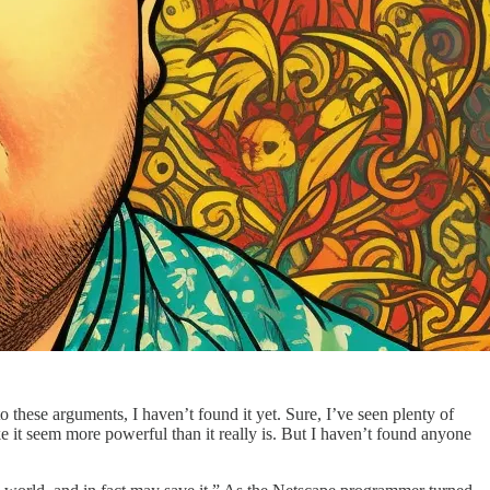
 these arguments, I haven’t found it yet. Sure, I’ve seen plenty of
e it seem more powerful than it really is. But I haven’t found anyone