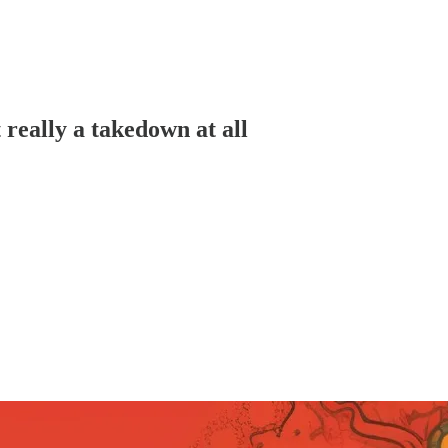
really a takedown at all