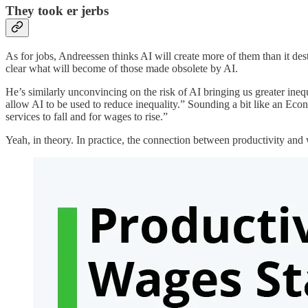
They took er jerbs
As for jobs, Andreessen thinks AI will create more of them than it des
clear what will become of those made obsolete by AI.
He’s similarly unconvincing on the risk of AI bringing us greater inequa
allow AI to be used to reduce inequality.” Sounding a bit like an Ec
services to fall and for wages to rise.”
Yeah, in theory. In practice, the connection between productivity an