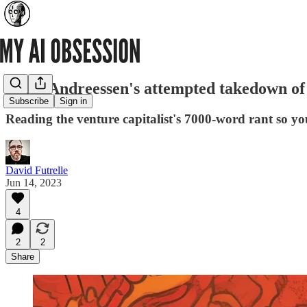
Marc Andreessen's attempted takedown of t
Subscribe
Sign in
Reading the venture capitalist's 7000-word rant so yo
David Futrelle
Jun 14, 2023
4
2
2
Share