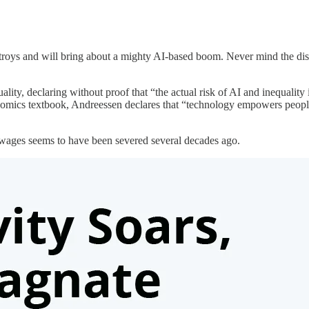
troys and will bring about a mighty AI-based boom. Never mind the disrup
lity, declaring without proof that “the actual risk of AI and inequality 
onomics textbook, Andreessen declares that “technology empowers people
d wages seems to have been severed several decades ago.