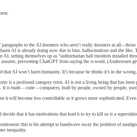
ment.
f paragraphs to the AI doomers who aren’t really doomers at all—those A
he harm AI is already doing now due to bias, hallucinations and the lik
AI, setting themselves up as “authoritarian hall monitors installed thr
ly assume, preventing ChatGPT from saying the n-word. (Andreessen give
hat AI won’t harm humanity. It’s because he thinks it’s in the wrong, 
anity is a profound category error. AI is not a living being that has been 
 are. It is math – code – computers, built by people, owned by people, us
 but it will become less controllable as it grows more sophisticated. Ev
decide that it has motivations that lead it to try to kill us is a supersti
nfession: this is his attempt to handwave away the problem of unalig
ter inequality.