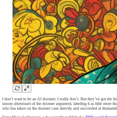
I don’t want to be an AI doomer; I really don’t. But they’ve got the b
snooty
dismissals
of the doomer argument, labeling it as little more t
who has taken on the doomer case directly and succeeded at dismantli