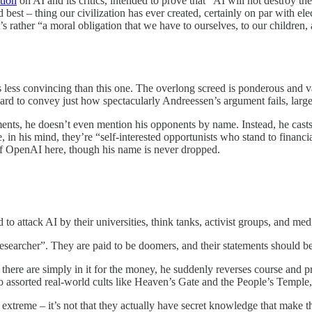
tion
on AI and its critics, intended to prove that “AI will not destroy 
and best – thing our civilization has ever created, certainly on par with 
t’s rather “a moral obligation that we have to ourselves, to our children, 
s less convincing than this one. The overlong screed is ponderous and vag
 hard to convey just how spectacularly Andreessen’s argument fails, larg
ents, he doesn’t even mention his opponents by name. Instead, he casts 
n his mind, they’re “self-interested opportunists who stand to financial
of OpenAI here, though his name is never dropped.
ttack AI by their universities, think tanks, activist groups, and media
researcher”. They are paid to be doomers, and their statements should b
t there are simply in it for the money, he suddenly reverses course and 
to assorted real-world cults like Heaven’s Gate and the People’s Templ
 extreme – it’s not that they actually have secret knowledge that make t