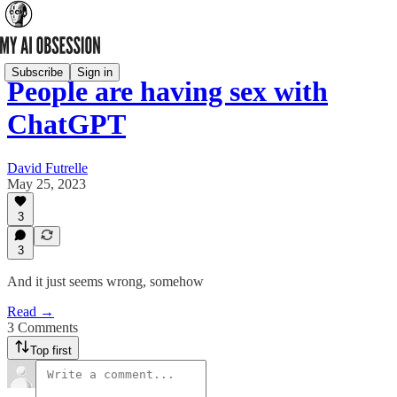
Subscribe
Sign in
People are having sex with
ChatGPT
David Futrelle
May 25, 2023
3
3
And it just seems wrong, somehow
Read →
3 Comments
Top first