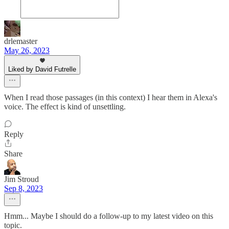
drlemaster
May 26, 2023
Liked by David Futrelle
When I read those passages (in this context) I hear them in Alexa's
voice. The effect is kind of unsettling.
Reply
Share
Jim Stroud
Sep 8, 2023
Hmm... Maybe I should do a follow-up to my latest video on this
topic.