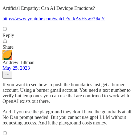
Artificial Empathy: Can AI Devlope Emotions?
https://www.youtube.com/watch?v=kAvHvwE9kcY
Reply
Share
Andrew Tillman
May 25, 2023
If you want to see how to push the boundaries just get a burner
account. Using a burner gmail account. You need a text number to
verify but temp ones you can use that are confirmed to work with
OpenAI exists out there.
And if you use the playground they don’t have the guardrails at all.
No Dan prompt needed. But you cannot use gpt4 LLM without
requesting access. And it the playground costs money.